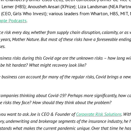
sh Lerner (HBS); Anousheh Ansari (XPrize); Liza Landsman (NEA Partne
l (CEO, Girls Who Invest); various leaders from Wharton, HBS, MIT
Apple Podcasts
.
ace risk every day, whether from supply chain disruption, calamity, or as 
t years, Mother Nature. But most of these risks have a foreseeable ending
es.
iness risks during this Covid age are the unknown risks – how long wi
be hit hardest? What might recovery look like?
 business can account for many of the regular risks, Covid brings a new
companies thinking about Covid-19? Perhaps more significantly, how c
he risks they face? How should they think about the problem?
 you want to ask. Joe is CEO & Founder of
Corporate Risk Solutions
. Wit
ory, underwriting and brokerage segments of the insurance industry, he h
rstands what makes the current pandemic unique. Over that time he ha