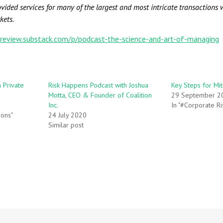
ided services for many of the largest and most intricate transactions w
kets.
lreview.substack.com/p/podcast-the-science-and-art-of-managing
n Private
Risk Happens Podcast with Joshua
Key Steps for Mit
Motta, CEO & Founder of Coalition
29 September 2
Inc.
In "#Corporate Ri
ions"
24 July 2020
Similar post