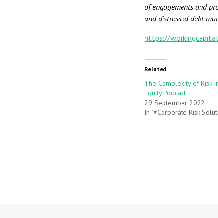
of engagements and prov
and distressed debt mar
https://workingcapita
Related
The Complexity of Risk i
Equity Podcast
29 September 2022
In "#Corporate Risk Solut