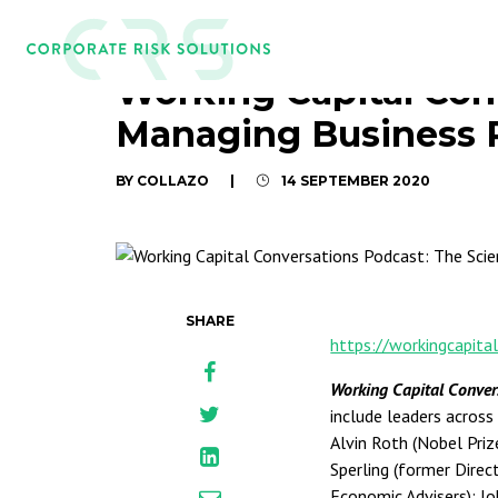
Working Capital Con
Managing Business 
BY COLLAZO
|
14 SEPTEMBER 2020
SHARE
https://workingcapita
Working Capital Conve
include leaders across
Alvin Roth (Nobel Priz
Sperling (former Direc
Economic Advisers); J