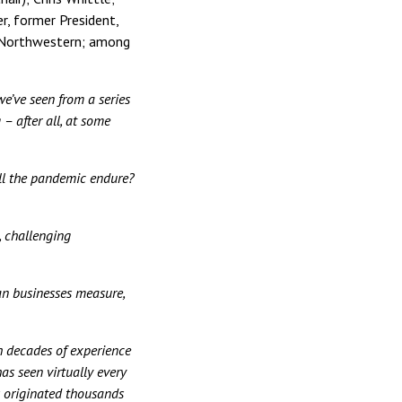
r, former President,
, Northwestern; among
we’ve seen from a series
 – after all, at some
ll the pandemic endure?
, challenging
an businesses measure,
h decades of experience
as seen virtually every
s originated thousands