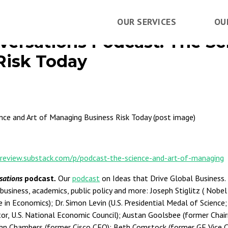
OUR SERVICES
OU
versations Podcast: The Sc
Risk Today
lreview.substack.com/p/podcast-the-science-and-art-of-managing
rsations
podcast
.
Our
podcast
on Ideas that Drive Global Business.
 business, academics, public policy and more: Joseph Stiglitz ( Nobel
e in Economics); Dr. Simon Levin (U.S. Presidential Medal of Science
tor, U.S. National Economic Council); Austan Goolsbee (former Chai
ohn Chambers (former Cisco CEO); Beth Comstock (former GE Vice Cha