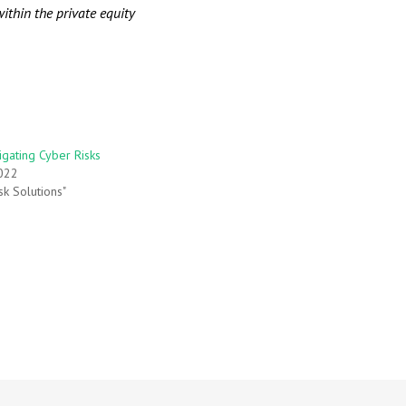
ithin the private equity
igating Cyber Risks
022
sk Solutions"