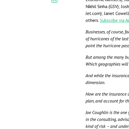
Nikhil Sinha (GSV); Jo
Jet.com); Janet Cowel
others.
Subscribe via 
Businesses, of course, f
of hurricanes of the las
point the hurricane pass
But among the many bus
Which geographies will 
And while the insurance
dimension.
How are the insurance 
plan, and account for t
Joe Coughlin is the one
in the consulting, advis
kind of risk – and unde