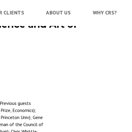
R CLIENTS
ABOUT US
WHY CRS?
ience and Art of
 Previous guests
 Prize, Economics);
; Princeton Univ); Gene
rman of the Council of
ir); Chris Whittle;