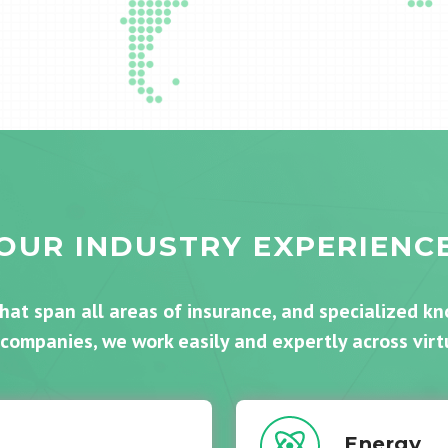
OUR INDUSTRY EXPERIENC
that span all areas of insurance, and specialized k
 companies, we work easily and expertly across virtu
Energy