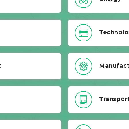
Technolo
t
Manufact
Transport