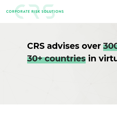
CRS advises over
30
30+ countries
in virt