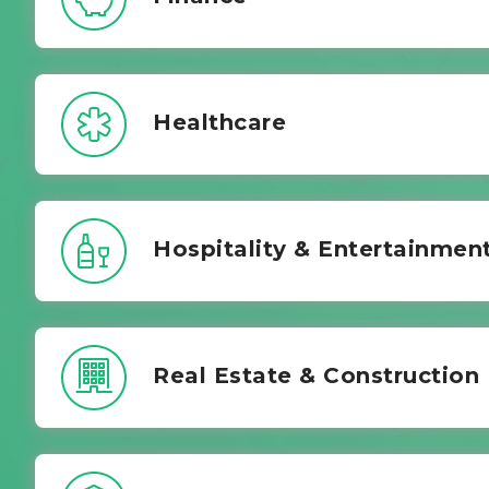
Healthcare
Hospitality & Entertainmen
Real Estate & Construction