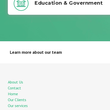
Education & Government
Learn more about our team
About Us
Contact
Home
Our Clients
Our services