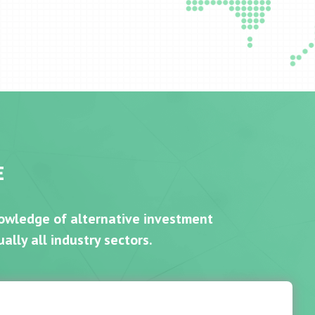
E
nowledge of alternative investment
ally all industry sectors.