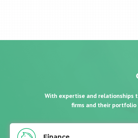
With expertise and relationships 
firms and their portfolio
Finance