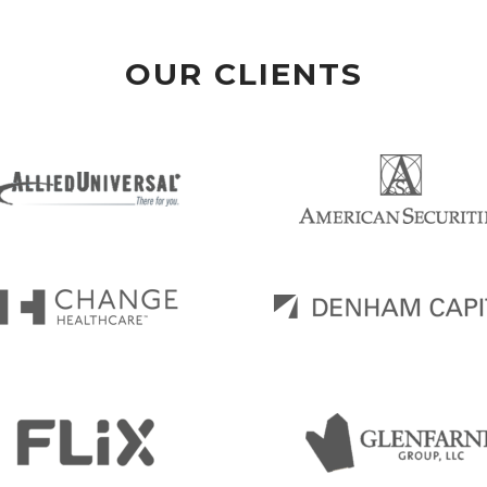
OUR CLIENTS