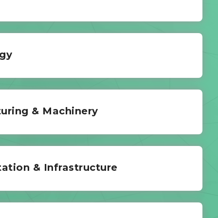
gy
uring & Machinery
ation & Infrastructure