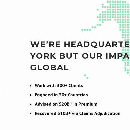
WE’RE HEADQUARTE
YORK BUT OUR IMPA
GLOBAL
Work with 300+ Clients
Engaged in 30+ Countries
Advised on $20B+ in Premium
Recovered $10B+ via Claims Adjudication