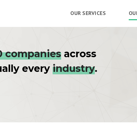
OUR SERVICES
OU
0 companies
across
ually every
industry
.