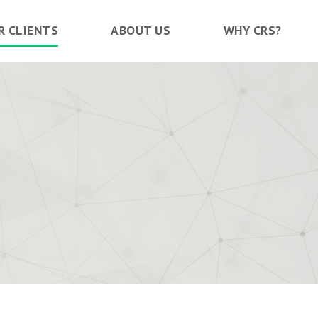
R CLIENTS
ABOUT US
WHY CRS?