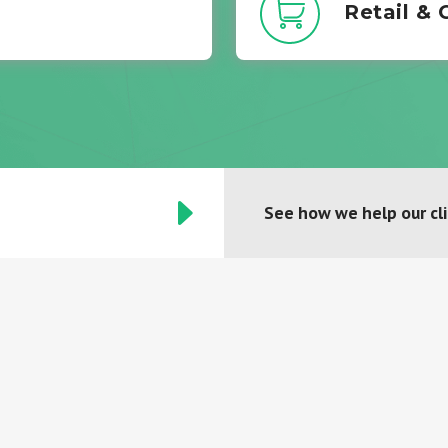
Retail &
See how we help our cl