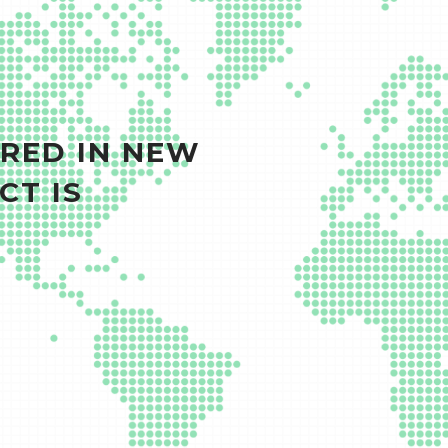
RED IN NEW
CT IS