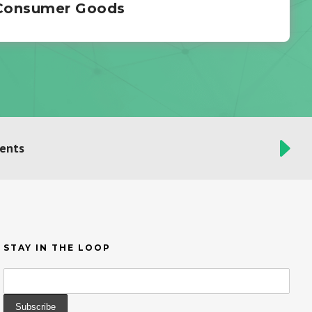
 Consumer Goods
ients
STAY IN THE LOOP