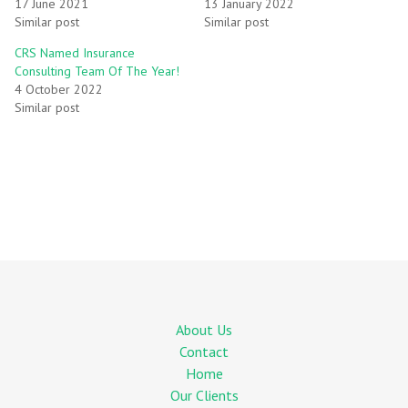
17 June 2021
13 January 2022
Similar post
Similar post
CRS Named Insurance
Consulting Team Of The Year!
4 October 2022
Similar post
About Us
Contact
Home
Our Clients