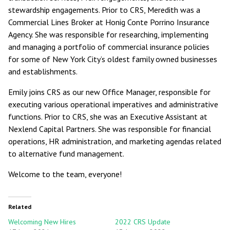
stewardship engagements. Prior to CRS, Meredith was a
Commercial Lines Broker at Honig Conte Porrino Insurance
Agency. She was responsible for researching, implementing
and managing a portfolio of commercial insurance policies
for some of New York City’s oldest family owned businesses
and establishments.
Emily joins CRS as our new Office Manager, responsible for
executing various operational imperatives and administrative
functions. Prior to CRS, she was an Executive Assistant at
Nexlend Capital Partners. She was responsible for financial
operations, HR administration, and marketing agendas related
to alternative fund management.
Welcome to the team, everyone!
Related
Welcoming New Hires
2022 CRS Update