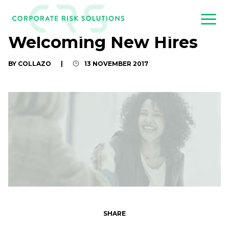
Welcoming New Hires
BY COLLAZO
|
13 NOVEMBER 2017
SHARE