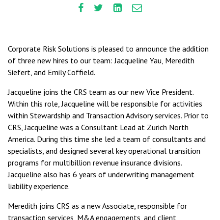
Corporate Risk Solutions is pleased to announce the addition
of three new hires to our team: Jacqueline Yau, Meredith
Siefert, and Emily Coffield.
Jacqueline joins the CRS team as our new Vice President.
Within this role, Jacqueline will be responsible for activities
within Stewardship and Transaction Advisory services. Prior to
CRS, Jacqueline was a Consultant Lead at Zurich North
America. During this time she led a team of consultants and
specialists, and designed several key operational transition
programs for multibillion revenue insurance divisions.
Jacqueline also has 6 years of underwriting management
liability experience.
Meredith joins CRS as a new Associate, responsible for
transaction services, M&A engagements, and client