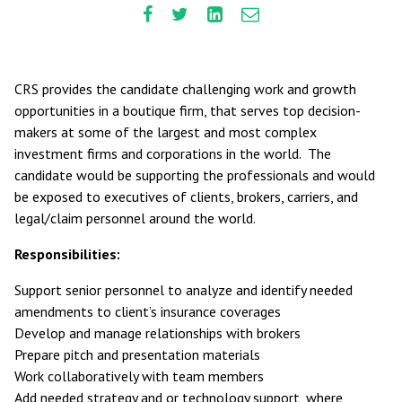
CRS provides the candidate challenging work and growth
opportunities in a boutique firm, that serves top decision-
makers at some of the largest and most complex
investment firms and corporations in the world. The
candidate would be supporting the professionals and would
be exposed to executives of clients, brokers, carriers, and
legal/claim personnel around the world.
Responsibilities:
Support senior personnel to analyze and identify needed
amendments to client’s insurance coverages
Develop and manage relationships with brokers
Prepare pitch and presentation materials
Work collaboratively with team members
Add needed strategy and or technology support, where