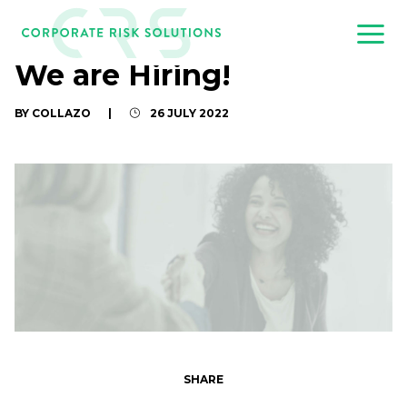
We are Hiring!
BY COLLAZO
|
26 JULY 2022
SHARE