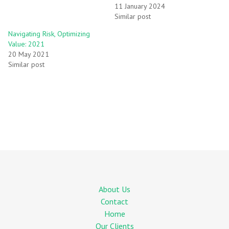
11 January 2024
Similar post
Navigating Risk, Optimizing
Value: 2021
20 May 2021
Similar post
About Us
Contact
Home
Our Clients