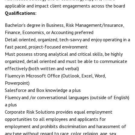
applicable and impact client engagements across the board
Qualifications:
Bachelor’s degree in Business, Risk Management/Insurance,
Finance, Economics, or Accounting preferred
Detail oriented, organized, tech-savvy and enjoy operating in a
fast paced, project-focused environment
Must possess strong analytical and critical skills, be highly
organized, detail oriented and must be able to communicate
effectively (both written and verbal)
Fluency in Microsoft Office (Outlook, Excel, Word,
Powerpoint)
Salesforce and Box knowledge a plus
Fluency and /or conversational languages (outside of English)
a plus
Corporate Risk Solutions provides equal employment
opportunities to all employees and applicants for
employment and prohibits discrimination and harassment of
any type without regard to race, color, religion, age, sex,