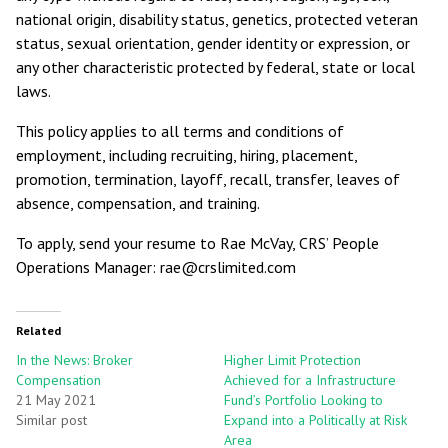
national origin, disability status, genetics, protected veteran
status, sexual orientation, gender identity or expression, or
any other characteristic protected by federal, state or local
laws.
This policy applies to all terms and conditions of
employment, including recruiting, hiring, placement,
promotion, termination, layoff, recall, transfer, leaves of
absence, compensation, and training.
To apply, send your resume to Rae McVay, CRS’ People
Operations Manager: rae@crslimited.com
Related
In the News: Broker
Higher Limit Protection
Compensation
Achieved for a Infrastructure
21 May 2021
Fund’s Portfolio Looking to
Similar post
Expand into a Politically at Risk
Area