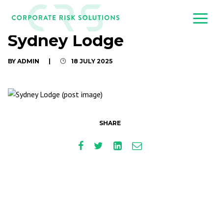
Sydney Lodge
BY ADMIN
|
18 JULY 2025
SHARE