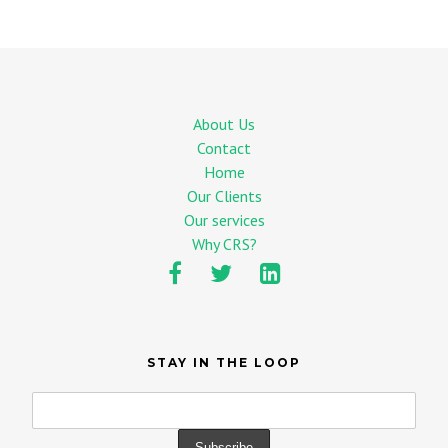
About Us
Contact
Home
Our Clients
Our services
Why CRS?
STAY IN THE LOOP