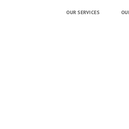
OUR SERVICES
OU