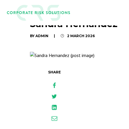
Sandra Hernandez
BY ADMIN
|
2 MARCH 2026
SHARE