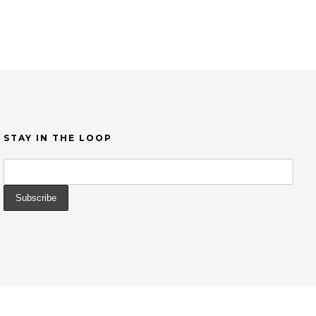
STAY IN THE LOOP