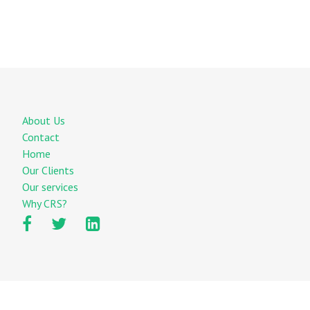
About Us
Contact
Home
Our Clients
Our services
Why CRS?