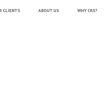
R CLIENTS
ABOUT US
WHY CRS?