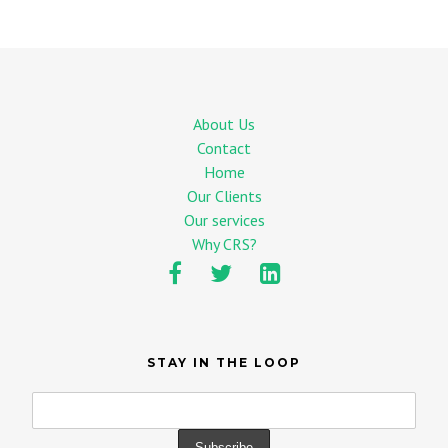
About Us
Contact
Home
Our Clients
Our services
Why CRS?
STAY IN THE LOOP