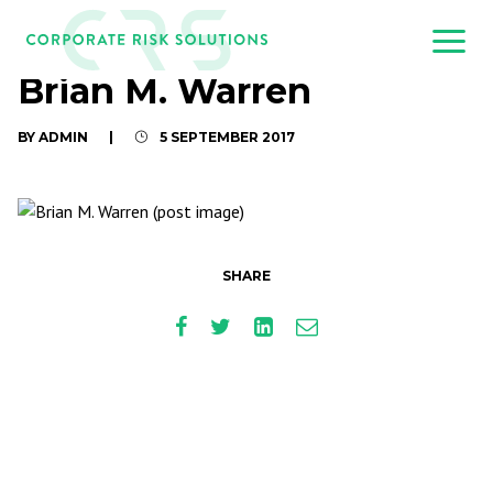
Brian M. Warren
BY ADMIN
|
5 SEPTEMBER 2017
SHARE