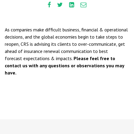
As companies make difficult business, financial & operational
decisions, and the global economies begin to take steps to
reopen, CRS is advising its clients to over-communicate, get
ahead of insurance renewal communication to best
forecast expectations & impacts.
Please feel free to
contact us with any questions or observations you may
have.