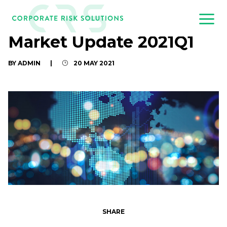
Market Update 2021Q1
BY ADMIN
|
20 MAY 2021
SHARE