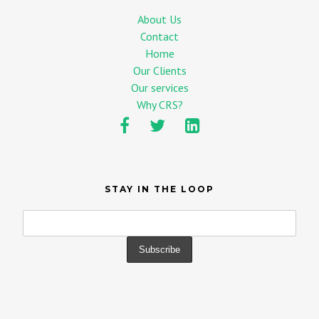
About Us
Contact
Home
Our Clients
Our services
Why CRS?
STAY IN THE LOOP