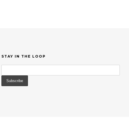
STAY IN THE LOOP