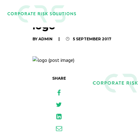
logo
BY ADMIN
|
5 SEPTEMBER 2017
SHARE