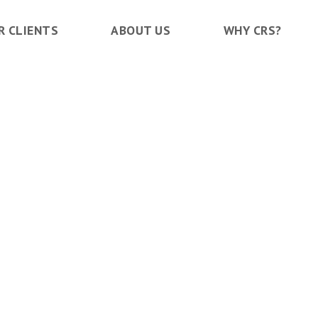
R CLIENTS
ABOUT US
WHY CRS?