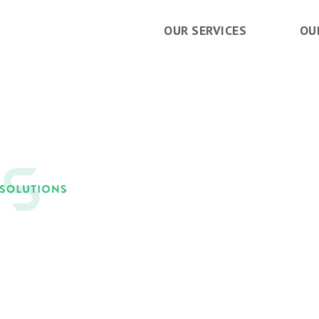
OUR SERVICES
OU