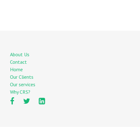
About Us
Contact
Home
Our Clients
Our services
Why CRS?