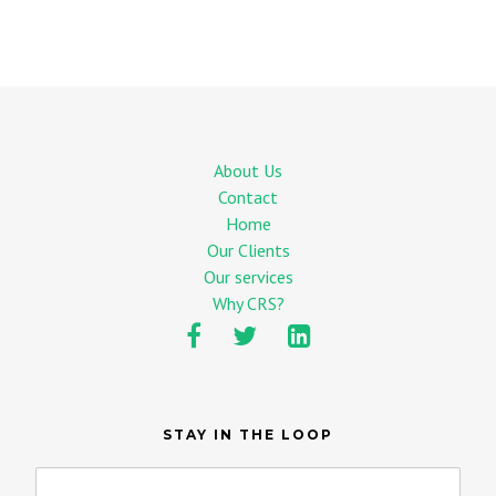
About Us
Contact
Home
Our Clients
Our services
Why CRS?
STAY IN THE LOOP