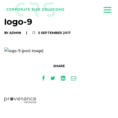
logo-9
BY ADMIN
|
5 SEPTEMBER 2017
SHARE