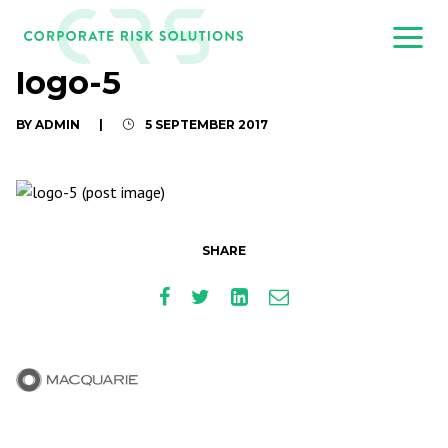
logo-5
BY ADMIN
|
5 SEPTEMBER 2017
SHARE