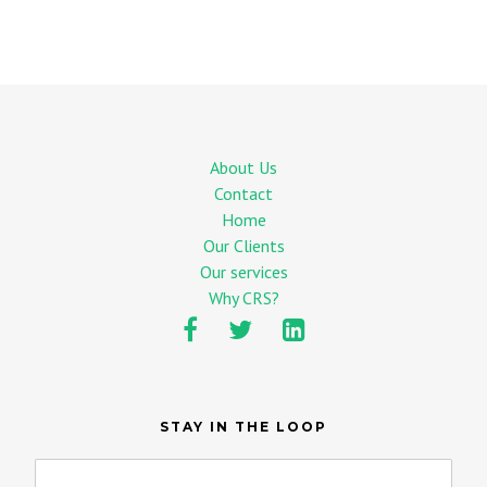
About Us
Contact
Home
Our Clients
Our services
Why CRS?
STAY IN THE LOOP