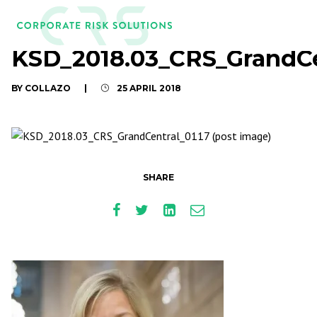
KSD_2018.03_CRS_GrandCe
BY COLLAZO
|
25 APRIL 2018
SHARE