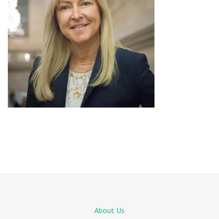
About Us