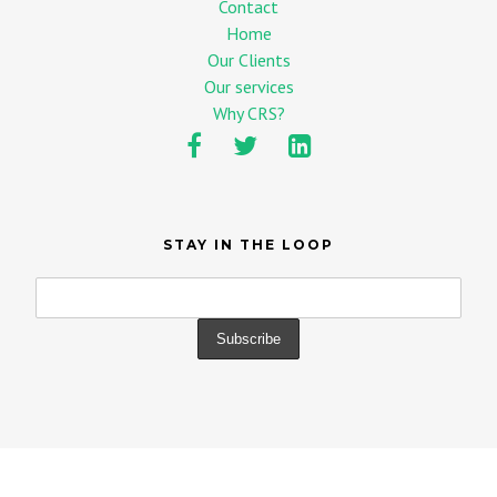
Contact
Home
Our Clients
Our services
Why CRS?
STAY IN THE LOOP