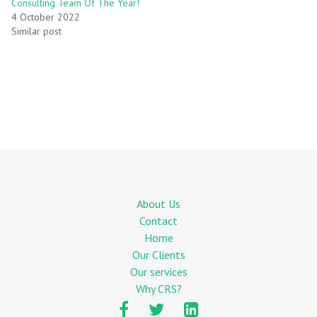
Consulting Team Of The Year!
4 October 2022
Similar post
About Us
Contact
Home
Our Clients
Our services
Why CRS?