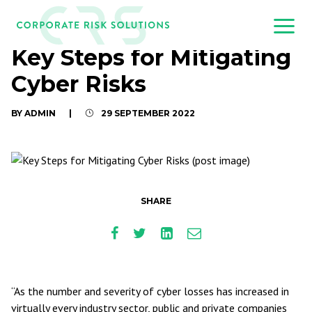
Key Steps for Mitigating
Cyber Risks
BY ADMIN
|
29 SEPTEMBER 2022
SHARE
“As the number and severity of cyber losses has increased in
virtually every industry sector, public and private companies