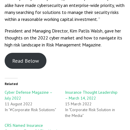
alike have made cybersecurity an enterprise-wide priority, with
many searching for solutions to manage their security risks
within a reasonable working capital investment. ”
President and Managing Director, Kim Patlis Walsh, gave her
thoughts on the 2022 cyber market and how to navigate its
high risk landscape in Risk Management Magazine.
Read Below
Related
Cyber Defense Magazine –
Insurance Thought Leadership
July 2022
– March 14, 2022
11 August 2022
15 March 2022
In "#Corporate Risk Solutions"
In "Corporate Risk Solution in
the Media"
CRS Named Insurance