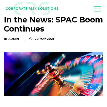
In the News: SPAC Boom
Continues
BY ADMIN
|
20 MAY 2021