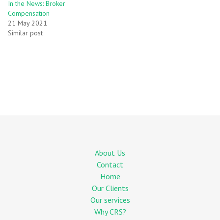
In the News: Broker
Compensation
21 May 2021
Similar post
About Us
Contact
Home
Our Clients
Our services
Why CRS?