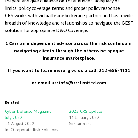
Prepare and give guidance on total budget, adequacy of
limits, policy coverage terms and proper policy response
CRS works with virtually any brokerage partner and has a wide
breadth of knowledge and relationships to navigate the BEST
solution for appropriate D&O Coverage.
CRS is an independent advisor across the risk continuum,
navigating clients through the otherwise opaque
insurance marketplace.
If you want to learn more, give us a call: 212-686-4111
or email us: info@crslimited.com
Related
Cyber Defense Magazine –
2022 CRS Update
July 2022
13 January 2022
11 August 2022
Similar post
In "#Corporate Risk Solutions"