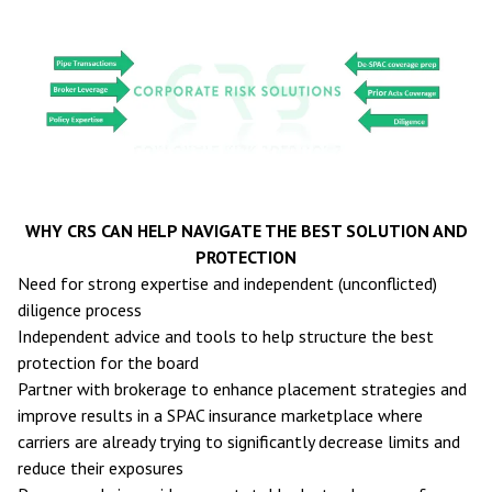
WHY CRS CAN HELP NAVIGATE THE BEST SOLUTION AND
PROTECTION
Need for strong expertise and independent (unconflicted)
diligence process
Independent advice and tools to help structure the best
protection for the board
Partner with brokerage to enhance placement strategies and
improve results in a SPAC insurance marketplace where
carriers are already trying to significantly decrease limits and
reduce their exposures