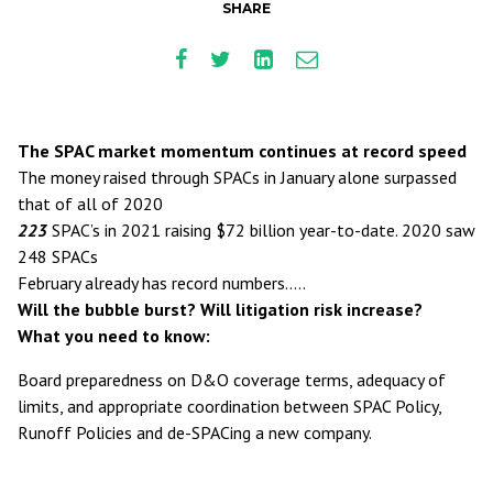
SHARE
The SPAC market momentum continues at record speed
The money raised through SPACs in January alone surpassed
that of all of 2020
223
SPAC’s in 2021 raising $72 billion year-to-date. 2020 saw
248 SPACs
February already has record numbers…..
Will the bubble burst? Will litigation risk increase?
What you need to know:
Board preparedness on D&O coverage terms, adequacy of
limits, and appropriate coordination between SPAC Policy,
Runoff Policies and de-SPACing a new company.