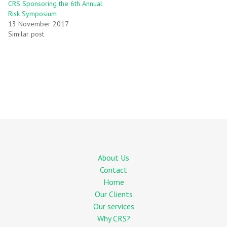
CRS Sponsoring the 6th Annual
Risk Symposium
13 November 2017
Similar post
About Us
Contact
Home
Our Clients
Our services
Why CRS?