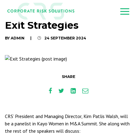
Exit Strategies
BY ADMIN
|
24 SEPTEMBER 2024
SHARE
CRS’ President and Managing Director, Kim Patlis Walsh, will
be a panelist in Kayo Women in M&A Summit. She along with
the rest of the speakers will discuss: