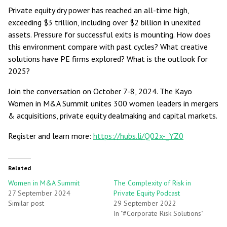
Private equity dry power has reached an all-time high,
exceeding $3 trillion, including over $2 billion in unexited
assets. Pressure for successful exits is mounting. How does
this environment compare with past cycles? What creative
solutions have PE firms explored? What is the outlook for
2025?
Join the conversation on October 7-8, 2024. The Kayo
Women in M&A Summit unites 300 women leaders in mergers
& acquisitions, private equity dealmaking and capital markets.
Register and learn more:
https://hubs.li/Q02x-_YZ0
Related
Women in M&A Summit
The Complexity of Risk in
27 September 2024
Private Equity Podcast
Similar post
29 September 2022
In "#Corporate Risk Solutions"