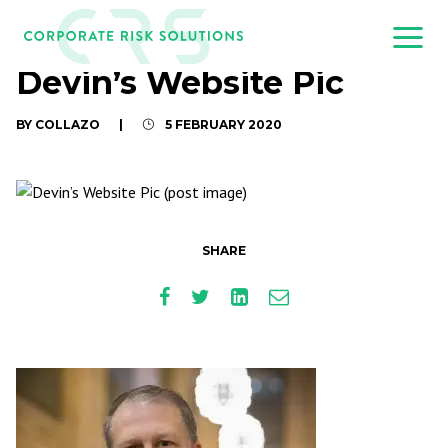
Devin’s Website Pic
BY COLLAZO
|
5 FEBRUARY 2020
SHARE