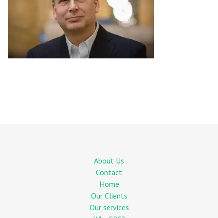
About Us
Contact
Home
Our Clients
Our services