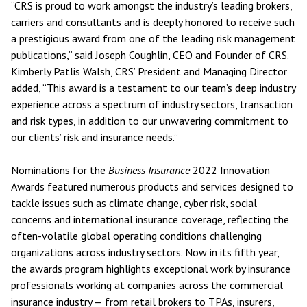
“CRS is proud to work amongst the industry’s leading brokers,
carriers and consultants and is deeply honored to receive such
a prestigious award from one of the leading risk management
publications,” said Joseph Coughlin, CEO and Founder of CRS.
Kimberly Patlis Walsh, CRS’ President and Managing Director
added, “This award is a testament to our team’s deep industry
experience across a spectrum of industry sectors, transaction
and risk types, in addition to our unwavering commitment to
our clients’ risk and insurance needs.”
Nominations for the
Business Insurance
2022 Innovation
Awards featured numerous products and services designed to
tackle issues such as climate change, cyber risk, social
concerns and international insurance coverage, reflecting the
often-volatile global operating conditions challenging
organizations across industry sectors. Now in its fifth year,
the awards program highlights exceptional work by insurance
professionals working at companies across the commercial
insurance industry — from retail brokers to TPAs, insurers,