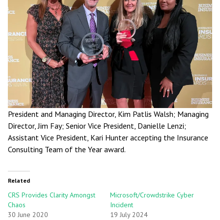
President and Managing Director, Kim Patlis Walsh; Managing
Director, Jim Fay; Senior Vice President, Danielle Lenzi;
Assistant Vice President, Kari Hunter accepting the Insurance
Consulting Team of the Year award.
Related
CRS Provides Clarity Amongst
Microsoft/Crowdstrike Cyber
Chaos
Incident
30 June 2020
19 July 2024