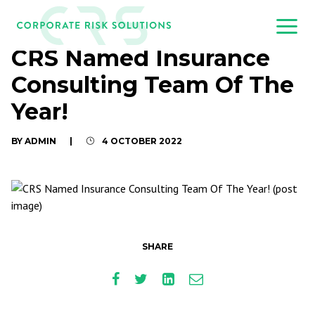
CRS Named Insurance
Consulting Team Of The
Year!
BY ADMIN
|
4 OCTOBER 2022
SHARE