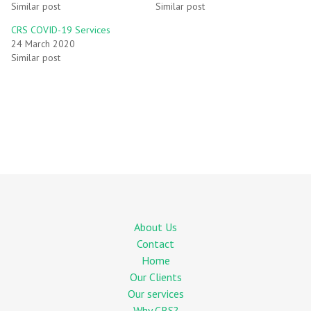
Similar post
Similar post
CRS COVID-19 Services
24 March 2020
Similar post
About Us
Contact
Home
Our Clients
Our services
Why CRS?