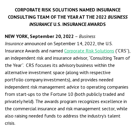
CORPORATE RISK SOLUTIONS NAMED INSURANCE
CONSULTING TEAM OF THE YEAR AT THE 2022
BUSINESS
INSURANCE
U.S. INSURANCE AWARDS
NEW YORK, September 20, 2022
–
Business
Insurance
announced on September 14, 2022, the U.S.
Insurance Awards and named
Corporate Risk Solutions
(“CRS”),
an independent risk and insurance advisor, “Consulting Team of
the Year”. CRS focuses its advisory business within the
alternative investment space (along with respective
portfolio company investments), and provides needed
independent risk management advice to operating companies
from start-ups to the Fortune 10 (both publicly traded and
privately held). The awards program recognizes excellence in
the commercial insurance and risk management sector, while
also raising needed funds to address the industry’s talent
crisis.