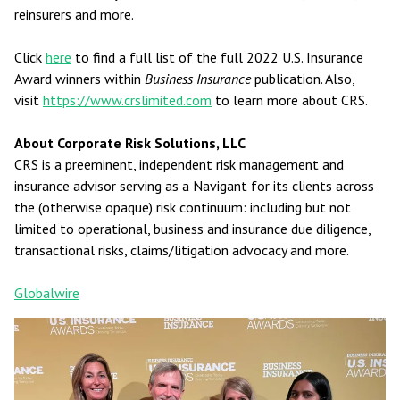
reinsurers and more.
Click
here
to find a full list of the full 2022 U.S. Insurance
Award winners within
Business Insurance
publication. Also,
visit
https://www.crslimited.com
to learn more about CRS.
About Corporate Risk Solutions, LLC
CRS is a preeminent, independent risk management and
insurance advisor serving as a Navigant for its clients across
the (otherwise opaque) risk continuum: including but not
limited to operational, business and insurance due diligence,
transactional risks, claims/litigation advocacy and more.
Globalwire