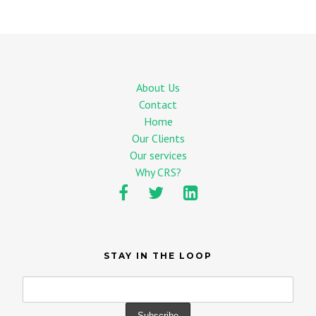
About Us
Contact
Home
Our Clients
Our services
Why CRS?
STAY IN THE LOOP