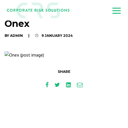
Onex
BY ADMIN
|
9 JANUARY 2024
SHARE