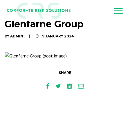
Glenfarne Group
BY ADMIN
|
9 JANUARY 2024
SHARE