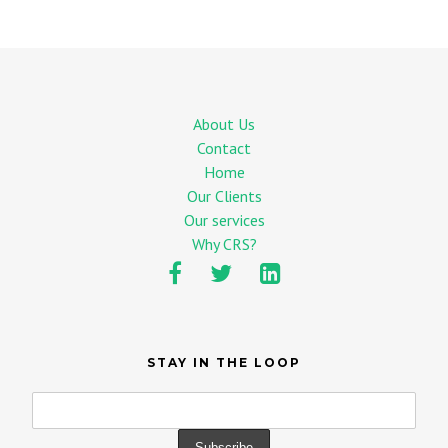
About Us
Contact
Home
Our Clients
Our services
Why CRS?
STAY IN THE LOOP