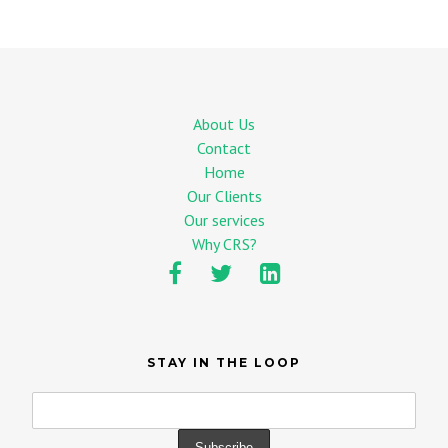
About Us
Contact
Home
Our Clients
Our services
Why CRS?
STAY IN THE LOOP