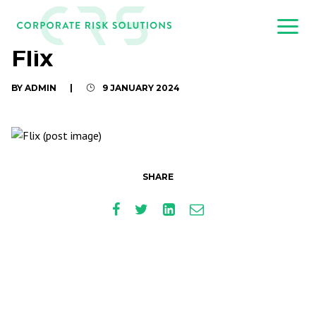
Flix
BY ADMIN
|
9 JANUARY 2024
SHARE